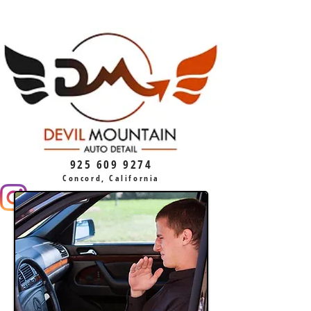
925 609 9274
Concord, California