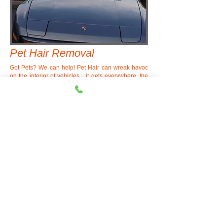
Pet Hair Removal
Got Pets? We can help! Pet Hair can wreak havoc
on the interior of vehicles... it gets everywhere, the
carpets, under the mats, in the seat tracks, stuck in
the seats, on the headliner, even in all the little
cracks and crevices. We offer pet hair removal
services to remove all the pet hair for you...
What a
difference a detail makes!
©
1990-2021
DEVIL
MOUNTAIN
AUTO DETAIL