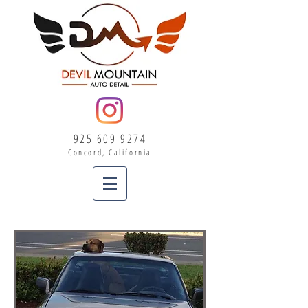
925 609 9274
Concord, California