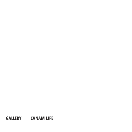
GALLERY
CANAM LIFE