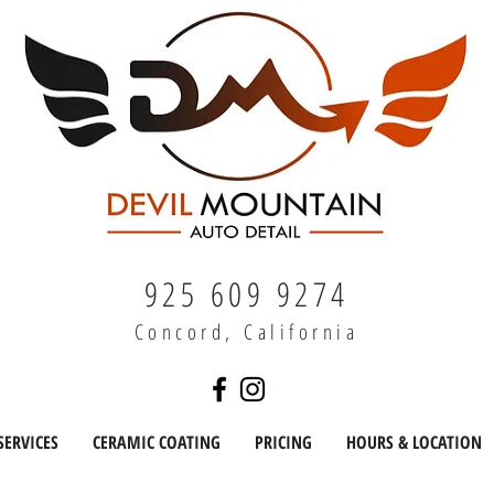
925 609 9274
Concord, California
SERVICES
CERAMIC COATING
PRICING
HOURS & LOCATION