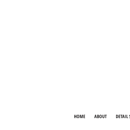
HOME
ABOUT
DETAIL 